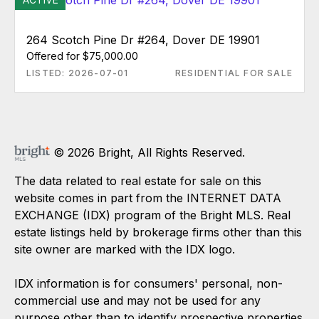
264 Scotch Pine Dr #264, Dover DE 19901
Offered for $75,000.00
LISTED: 2026-07-01
RESIDENTIAL FOR SALE
© 2026 Bright, All Rights Reserved.
The data related to real estate for sale on this
website comes in part from the INTERNET DATA
EXCHANGE (IDX) program of the Bright MLS. Real
estate listings held by brokerage firms other than this
site owner are marked with the IDX logo.
IDX information is for consumers' personal, non-
commercial use and may not be used for any
purpose other than to identify prospective properties