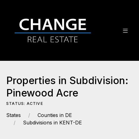
Properties in Subdivision:
Pinewood Acre
STATUS: ACTIVE
States
Counties in DE
Subdivisions in KENT-DE