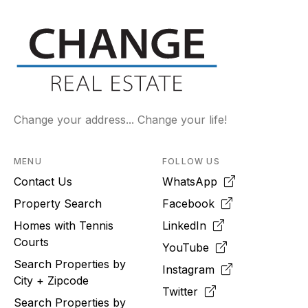
Change your address... Change your life!
MENU
FOLLOW US
Contact Us
WhatsApp
Property Search
Facebook
Homes with Tennis
LinkedIn
Courts
YouTube
Search Properties by
Instagram
City + Zipcode
Twitter
Search Properties by