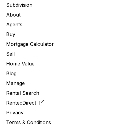
Subdivision
About
Agents
Buy
Mortgage Calculator
Sell
Home Value
Blog
Manage
Rental Search
RentecDirect
Privacy
Terms & Conditions