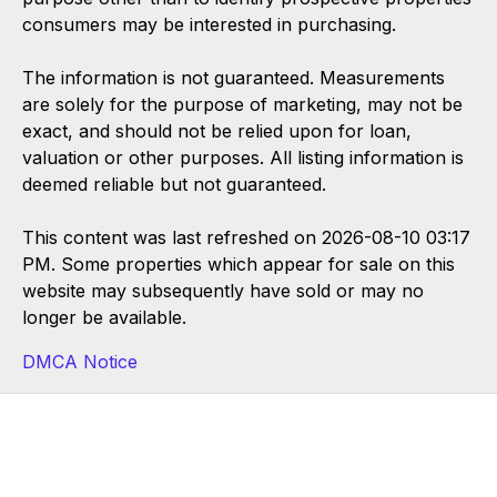
consumers may be interested in purchasing.
The information is not guaranteed. Measurements
are solely for the purpose of marketing, may not be
exact, and should not be relied upon for loan,
valuation or other purposes. All listing information is
deemed reliable but not guaranteed.
This content was last refreshed on 2026-08-10 03:17
PM. Some properties which appear for sale on this
website may subsequently have sold or may no
longer be available.
DMCA Notice