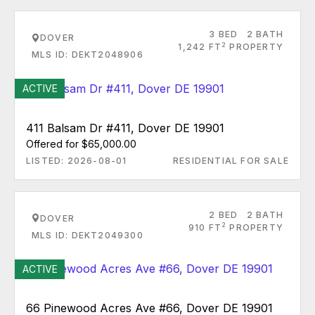
3 BED
2 BATH
DOVER
2
1,242 FT
PROPERTY
MLS ID: DEKT2048906
ACTIVE
411 Balsam Dr #411, Dover DE 19901
Offered for $65,000.00
LISTED: 2026-08-01
RESIDENTIAL FOR SALE
2 BED
2 BATH
DOVER
2
910 FT
PROPERTY
MLS ID: DEKT2049300
ACTIVE
66 Pinewood Acres Ave #66, Dover DE 19901