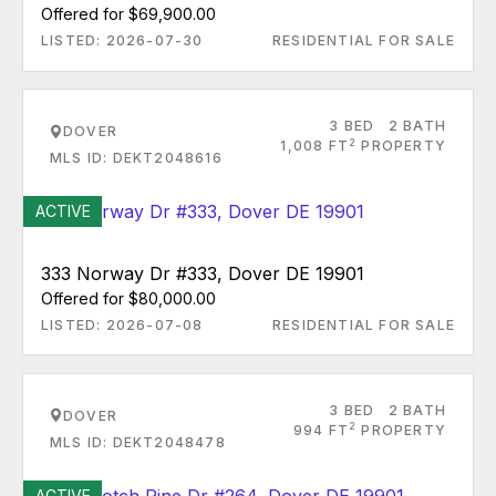
Offered for $69,900.00
LISTED: 2026-07-30
RESIDENTIAL FOR SALE
3 BED
2 BATH
DOVER
2
1,008 FT
PROPERTY
MLS ID: DEKT2048616
ACTIVE
333 Norway Dr #333, Dover DE 19901
Offered for $80,000.00
LISTED: 2026-07-08
RESIDENTIAL FOR SALE
3 BED
2 BATH
DOVER
2
994 FT
PROPERTY
MLS ID: DEKT2048478
ACTIVE