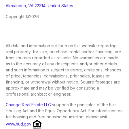
Alexandria, VA 22314, United States
Copyright ©2026
All data and information set forth on this website regarding
real property, for sale, purchase, rental and/or financing, are
from sources regarded as reliable. No warranties are made
as to the accuracy of any descriptions and/or other details
and such information is subject to errors, omissions, changes
of price, tenancies, commissions, prior sales, leases or
financing, or withdrawal without notice. Square footages are
approximate and may be verified by consulting a
professional architect or engineer.
Change Real Estate LLC
supports the principles of the Fair
Housing Act and the Equal Opportunity Act. For information on
fair housing and free housing counseling, please visit
www.hud.gov
.