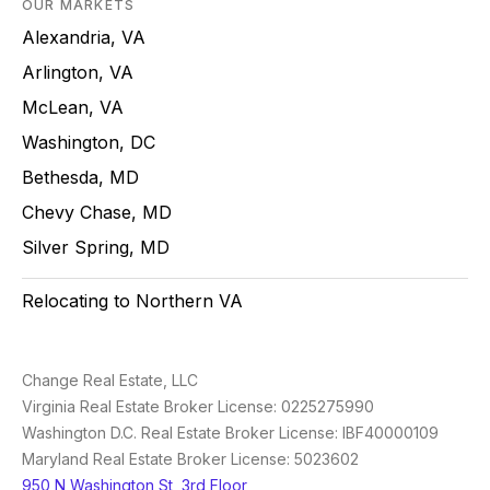
OUR MARKETS
Alexandria, VA
Arlington, VA
McLean, VA
Washington, DC
Bethesda, MD
Chevy Chase, MD
Silver Spring, MD
Relocating to Northern VA
Change Real Estate, LLC
Virginia Real Estate Broker License: 0225275990
Washington D.C. Real Estate Broker License: IBF40000109
Maryland Real Estate Broker License: 5023602
950 N Washington St, 3rd Floor