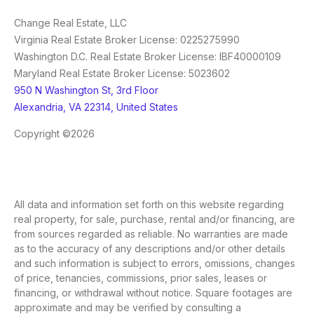
Change Real Estate, LLC
Virginia Real Estate Broker License: 0225275990
Washington D.C. Real Estate Broker License: IBF40000109
Maryland Real Estate Broker License: 5023602
950 N Washington St, 3rd Floor
Alexandria, VA 22314, United States
Copyright ©2026
All data and information set forth on this website regarding
real property, for sale, purchase, rental and/or financing, are
from sources regarded as reliable. No warranties are made
as to the accuracy of any descriptions and/or other details
and such information is subject to errors, omissions, changes
of price, tenancies, commissions, prior sales, leases or
financing, or withdrawal without notice. Square footages are
approximate and may be verified by consulting a