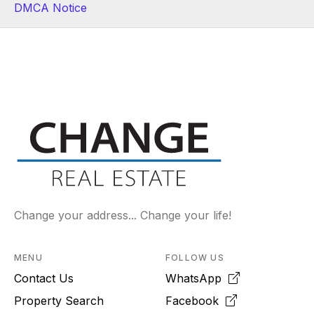
DMCA Notice
Change your address... Change your life!
MENU
FOLLOW US
Contact Us
WhatsApp
Property Search
Facebook