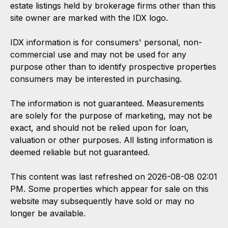
estate listings held by brokerage firms other than this
site owner are marked with the IDX logo.
IDX information is for consumers' personal, non-
commercial use and may not be used for any
purpose other than to identify prospective properties
consumers may be interested in purchasing.
The information is not guaranteed. Measurements
are solely for the purpose of marketing, may not be
exact, and should not be relied upon for loan,
valuation or other purposes. All listing information is
deemed reliable but not guaranteed.
This content was last refreshed on 2026-08-08 02:01
PM. Some properties which appear for sale on this
website may subsequently have sold or may no
longer be available.