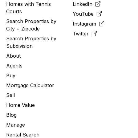
Homes with Tennis
LinkedIn
Courts
YouTube
Search Properties by
Instagram
City + Zipcode
Twitter
Search Properties by
Subdivision
About
Agents
Buy
Mortgage Calculator
Sell
Home Value
Blog
Manage
Rental Search