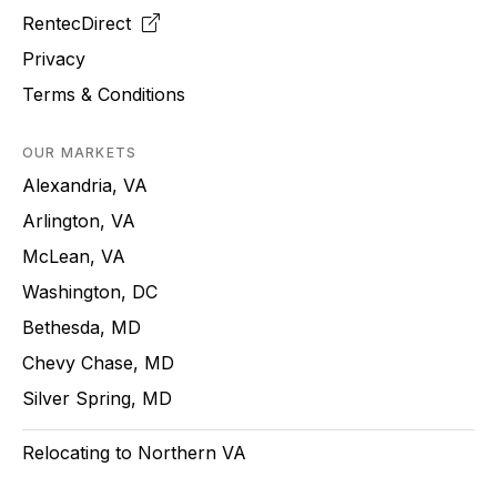
RentecDirect
Privacy
Terms & Conditions
OUR MARKETS
Alexandria, VA
Arlington, VA
McLean, VA
Washington, DC
Bethesda, MD
Chevy Chase, MD
Silver Spring, MD
Relocating to Northern VA