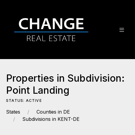
Properties in Subdivision:
Point Landing
STATUS: ACTIVE
States
Counties in DE
Subdivisions in KENT-DE