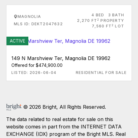
4 BED
3 BATH
MAGNOLIA
2
2,270 FT
PROPERTY
MLS ID: DEKT2047632
2
7,560 FT
LOT
ACTIVE
149 N Marshview Ter, Magnolia DE 19962
Offered for $474,900.00
LISTED: 2026-06-04
RESIDENTIAL FOR SALE
© 2026 Bright, All Rights Reserved.
The data related to real estate for sale on this
website comes in part from the INTERNET DATA
EXCHANGE (IDX) program of the Bright MLS. Real