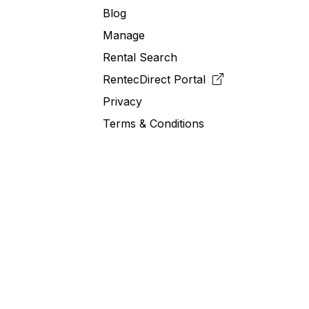
Blog
Manage
Rental Search
RentecDirect
Portal
Privacy
Terms & Conditions