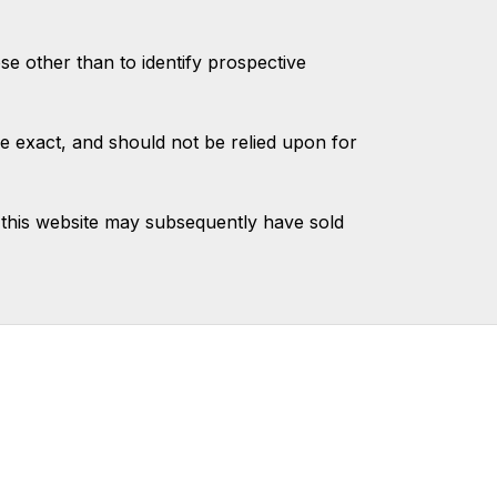
 other than to identify prospective
e exact, and should not be relied upon for
this website may subsequently have sold