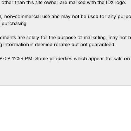
s other than this site owner are marked with the IDX logo.
l, non-commercial use and may not be used for any purpose
 purchasing.
ements are solely for the purpose of marketing, may not b
ing information is deemed reliable but not guaranteed.
08-08 12:59 PM. Some properties which appear for sale on 