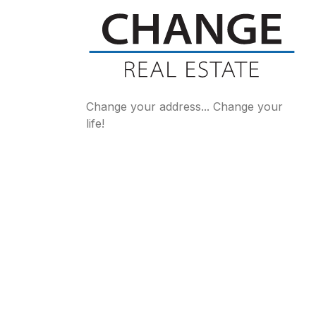
Change your address... Change your
life!