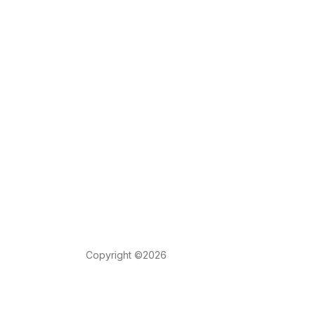
Copyright ©2026