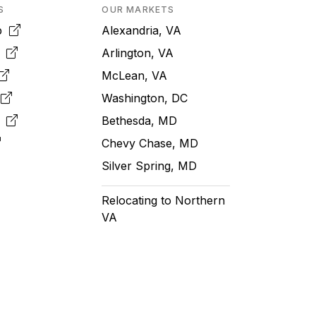
S
OUR MARKETS
pp
Alexandria, VA
k
Arlington, VA
McLean, VA
e
Washington, DC
m
Bethesda, MD
Chevy Chase, MD
Silver Spring, MD
Relocating to Northern
VA