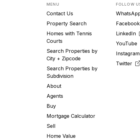
MENU
FOLLOW U
Contact Us
WhatsA
Property Search
Faceboo
Homes with Tennis
LinkedIn
Courts
YouTub
Search Properties by
Instagra
City + Zipcode
Twitter
Search Properties by
Subdivision
About
Agents
Buy
Mortgage Calculator
Sell
Home Value