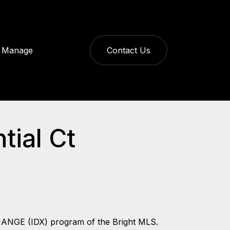
Manage
Contact Us
tial Ct
CHANGE (IDX) program of the Bright MLS.