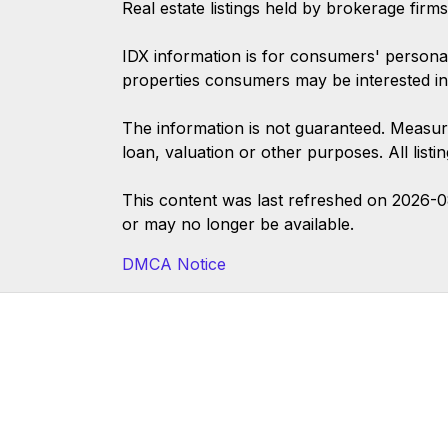
Real estate listings held by brokerage firm
IDX information is for consumers' persona
properties consumers may be interested in
The information is not guaranteed. Measur
loan, valuation or other purposes. All list
This content was last refreshed on 2026-
or may no longer be available.
DMCA Notice