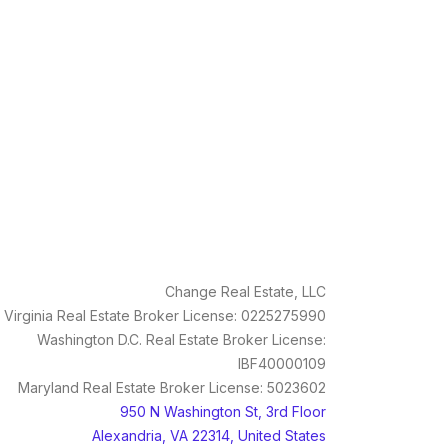
Change Real Estate, LLC
Virginia Real Estate Broker License: 0225275990
Washington D.C. Real Estate Broker License:
IBF40000109
Maryland Real Estate Broker License: 5023602
950 N Washington St, 3rd Floor
Alexandria, VA 22314, United States