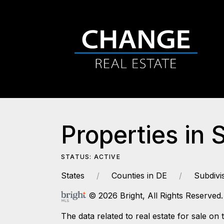
Properties in 
STATUS: ACTIVE
States
Counties in DE
Subdivi
© 2026 Bright, All Rights Reserved.
The data related to real estate for sale