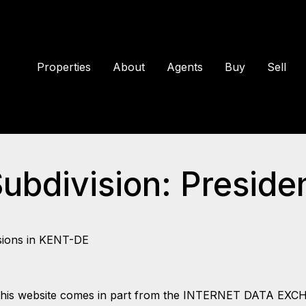
Properties
About
Agents
Buy
Sell
Subdivision: Presiden
sions in KENT-DE
 on this website comes in part from the INTERNET DATA EX