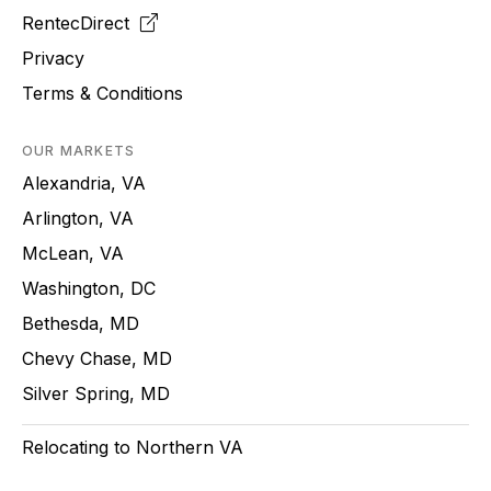
RentecDirect
Privacy
Terms & Conditions
OUR MARKETS
Alexandria, VA
Arlington, VA
McLean, VA
Washington, DC
Bethesda, MD
Chevy Chase, MD
Silver Spring, MD
Relocating to Northern VA