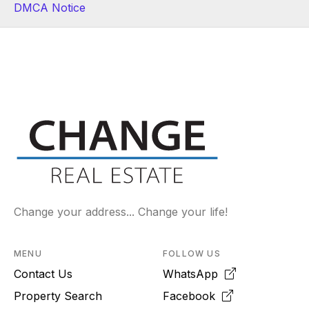
DMCA Notice
Change your address... Change your life!
MENU
FOLLOW US
Contact Us
WhatsApp
Property Search
Facebook