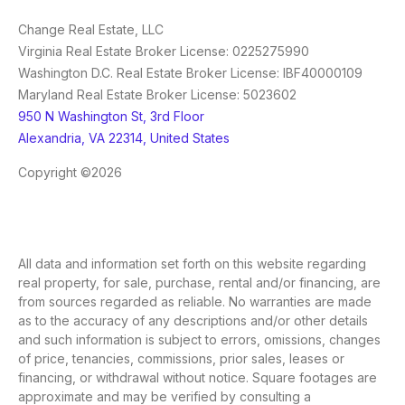
Change Real Estate, LLC
Virginia Real Estate Broker License: 0225275990
Washington D.C. Real Estate Broker License: IBF40000109
Maryland Real Estate Broker License: 5023602
950 N Washington St, 3rd Floor
Alexandria, VA 22314, United States
Copyright ©2026
All data and information set forth on this website regarding
real property, for sale, purchase, rental and/or financing, are
from sources regarded as reliable. No warranties are made
as to the accuracy of any descriptions and/or other details
and such information is subject to errors, omissions, changes
of price, tenancies, commissions, prior sales, leases or
financing, or withdrawal without notice. Square footages are
approximate and may be verified by consulting a