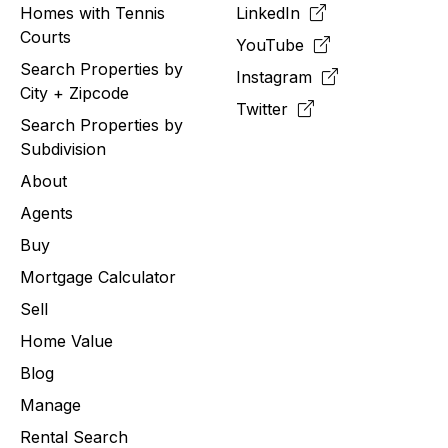
Homes with Tennis
LinkedIn
Courts
YouTube
Search Properties by
Instagram
City + Zipcode
Twitter
Search Properties by
Subdivision
About
Agents
Buy
Mortgage Calculator
Sell
Home Value
Blog
Manage
Rental Search