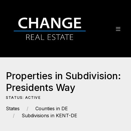
Properties in Subdivision:
Presidents Way
STATUS: ACTIVE
States
Counties in DE
Subdivisions in KENT-DE