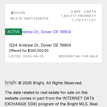
4 BED
3 BATH
DOVER
2
1,801 FT
PROPERTY
MLS ID: DEKT2048754
2
7,710 FT
LOT
ACTIVE
1224 Andrew Dr, Dover DE 19904
Offered for $340,000.00
LISTED: 2026-08-05
RESIDENTIAL FOR SALE
© 2026 Bright, All Rights Reserved.
The data related to real estate for sale on this
website comes in part from the INTERNET DATA
EXCHANGE (IDX) program of the Bright MLS. Real