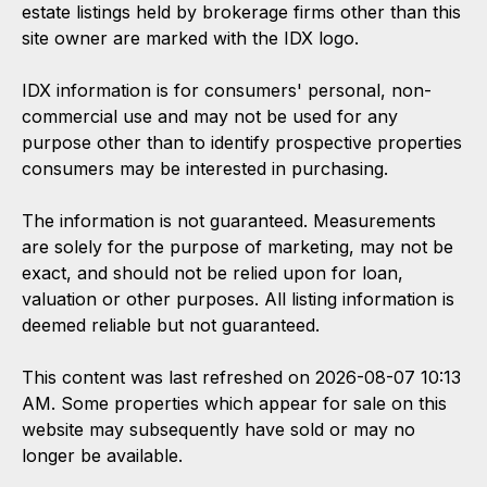
estate listings held by brokerage firms other than this
site owner are marked with the IDX logo.
IDX information is for consumers' personal, non-
commercial use and may not be used for any
purpose other than to identify prospective properties
consumers may be interested in purchasing.
The information is not guaranteed. Measurements
are solely for the purpose of marketing, may not be
exact, and should not be relied upon for loan,
valuation or other purposes. All listing information is
deemed reliable but not guaranteed.
This content was last refreshed on 2026-08-07 10:13
AM. Some properties which appear for sale on this
website may subsequently have sold or may no
longer be available.