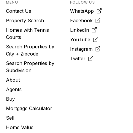
MENU
FOLLOW US
Contact Us
WhatsApp
Property Search
Facebook
Homes with Tennis
LinkedIn
Courts
YouTube
Search Properties by
Instagram
City + Zipcode
Twitter
Search Properties by
Subdivision
About
Agents
Buy
Mortgage Calculator
Sell
Home Value