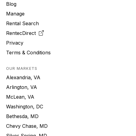
Blog
Manage
Rental Search
RentecDirect
Privacy
Terms & Conditions
OUR MARKETS
Alexandria, VA
Arlington, VA
McLean, VA
Washington, DC
Bethesda, MD
Chevy Chase, MD
Silver Spring, MD