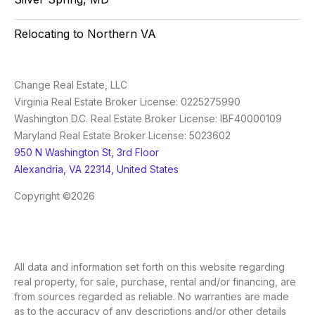
Relocating to Northern VA
Change Real Estate, LLC
Virginia Real Estate Broker License: 0225275990
Washington D.C. Real Estate Broker License: IBF40000109
Maryland Real Estate Broker License: 5023602
950 N Washington St, 3rd Floor
Alexandria, VA 22314, United States
Copyright ©2026
All data and information set forth on this website regarding
real property, for sale, purchase, rental and/or financing, are
from sources regarded as reliable. No warranties are made
as to the accuracy of any descriptions and/or other details