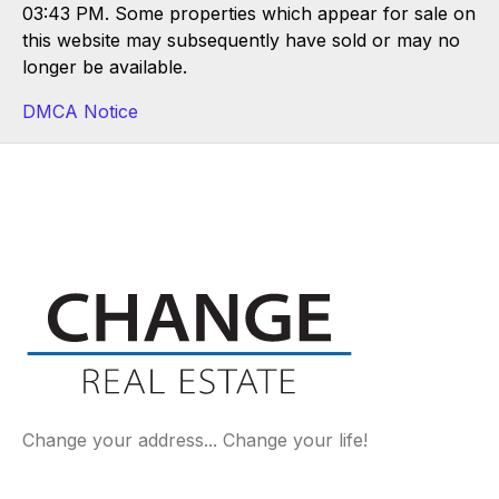
03:43 PM. Some properties which appear for sale on
this website may subsequently have sold or may no
longer be available.
DMCA Notice
Change your address... Change your life!