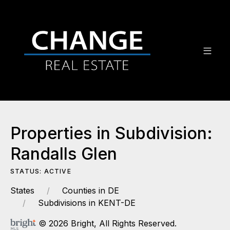
Properties in Subdivision:
Randalls Glen
STATUS: ACTIVE
States
Counties in DE
Subdivisions in KENT-DE
© 2026 Bright, All Rights Reserved.