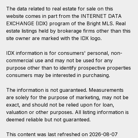
The data related to real estate for sale on this
website comes in part from the INTERNET DATA
EXCHANGE (IDX) program of the Bright MLS. Real
estate listings held by brokerage firms other than this
site owner are marked with the IDX logo.
IDX information is for consumers' personal, non-
commercial use and may not be used for any
purpose other than to identify prospective properties
consumers may be interested in purchasing.
The information is not guaranteed. Measurements
are solely for the purpose of marketing, may not be
exact, and should not be relied upon for loan,
valuation or other purposes. All listing information is
deemed reliable but not guaranteed.
This content was last refreshed on 2026-08-07