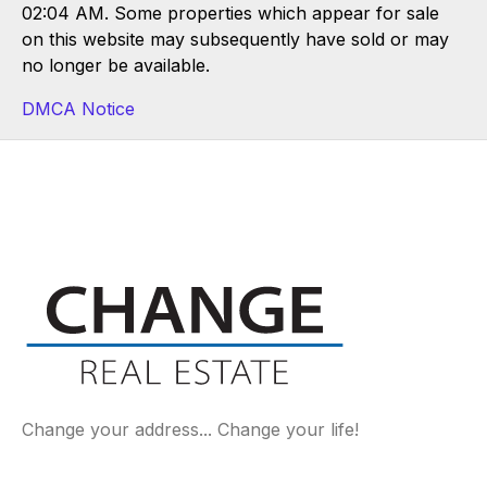
02:04 AM. Some properties which appear for sale
on this website may subsequently have sold or may
no longer be available.
DMCA Notice
Change your address... Change your life!