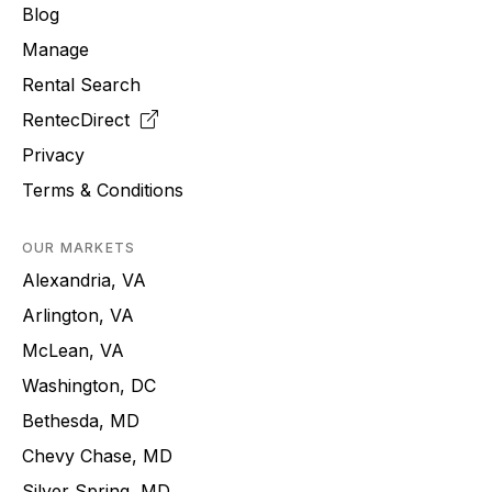
Blog
Manage
Rental Search
RentecDirect
Privacy
Terms & Conditions
OUR MARKETS
Alexandria, VA
Arlington, VA
McLean, VA
Washington, DC
Bethesda, MD
Chevy Chase, MD
Silver Spring, MD