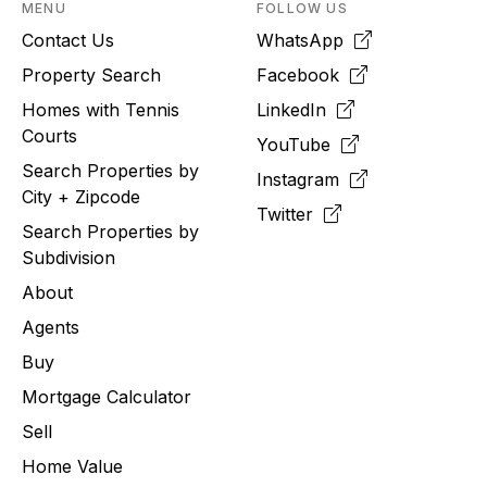
MENU
FOLLOW US
Contact Us
WhatsApp
Property Search
Facebook
Homes with Tennis
LinkedIn
Courts
YouTube
Search Properties by
Instagram
City + Zipcode
Twitter
Search Properties by
Subdivision
About
Agents
Buy
Mortgage Calculator
Sell
Home Value