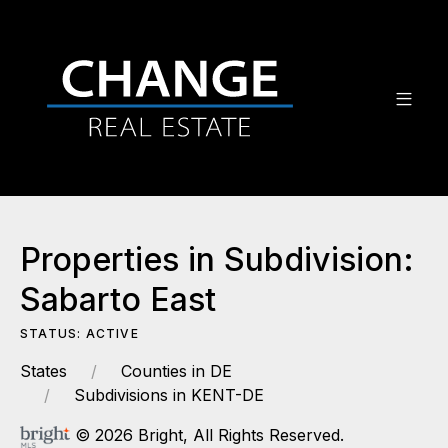
Properties in Subdivision:
Sabarto East
STATUS: ACTIVE
States
Counties in DE
Subdivisions in KENT-DE
© 2026 Bright, All Rights Reserved.