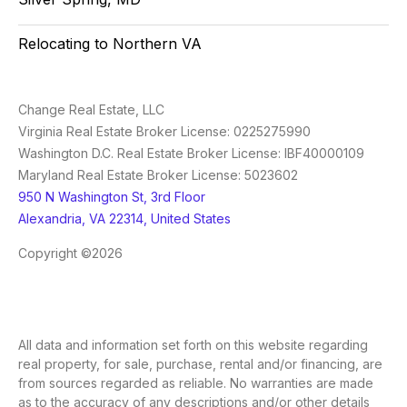
Relocating to Northern VA
Change Real Estate, LLC
Virginia Real Estate Broker License: 0225275990
Washington D.C. Real Estate Broker License: IBF40000109
Maryland Real Estate Broker License: 5023602
950 N Washington St, 3rd Floor
Alexandria, VA 22314, United States
Copyright ©2026
All data and information set forth on this website regarding
real property, for sale, purchase, rental and/or financing, are
from sources regarded as reliable. No warranties are made
as to the accuracy of any descriptions and/or other details