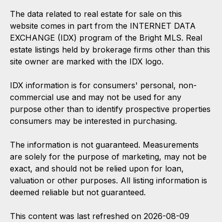
The data related to real estate for sale on this
website comes in part from the INTERNET DATA
EXCHANGE (IDX) program of the Bright MLS. Real
estate listings held by brokerage firms other than this
site owner are marked with the IDX logo.
IDX information is for consumers' personal, non-
commercial use and may not be used for any
purpose other than to identify prospective properties
consumers may be interested in purchasing.
The information is not guaranteed. Measurements
are solely for the purpose of marketing, may not be
exact, and should not be relied upon for loan,
valuation or other purposes. All listing information is
deemed reliable but not guaranteed.
This content was last refreshed on 2026-08-09