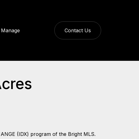
Manage
Contact Us
Acres
CHANGE (IDX) program of the Bright MLS.