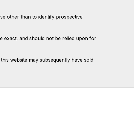
 other than to identify prospective
e exact, and should not be relied upon for
 this website may subsequently have sold