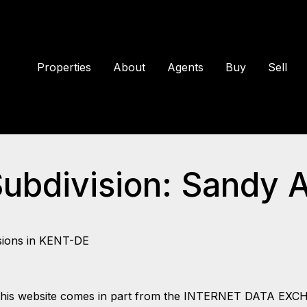
Properties
About
Agents
Buy
Sell
Subdivision: Sandy 
sions in KENT-DE
 on this website comes in part from the INTERNET DATA EX