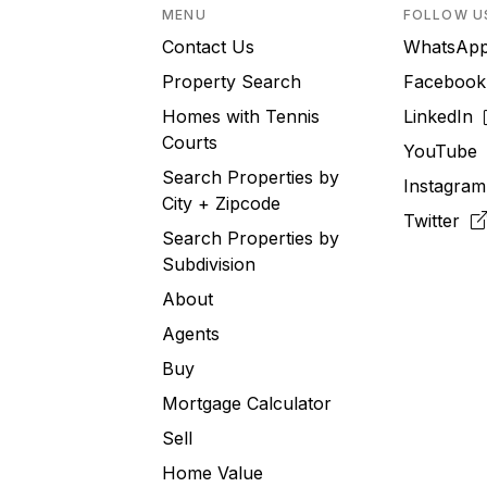
MENU
FOLLOW U
Contact Us
WhatsA
Property Search
Faceboo
Homes with Tennis
LinkedIn
Courts
YouTub
Search Properties by
Instagra
City + Zipcode
Twitter
Search Properties by
Subdivision
About
Agents
Buy
Mortgage Calculator
Sell
Home Value