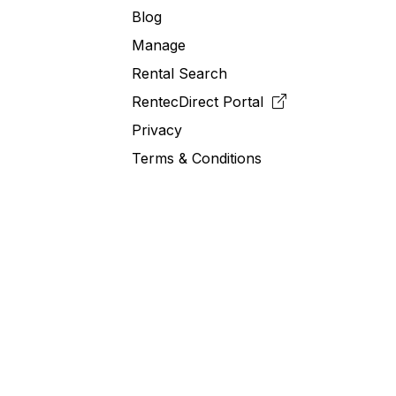
Blog
Manage
Rental Search
RentecDirect
Portal
Privacy
Terms & Conditions