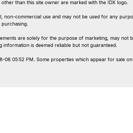
s other than this site owner are marked with the IDX logo.
l, non-commercial use and may not be used for any purpose
 purchasing.
ements are solely for the purpose of marketing, may not b
ing information is deemed reliable but not guaranteed.
08-08 05:52 PM. Some properties which appear for sale on