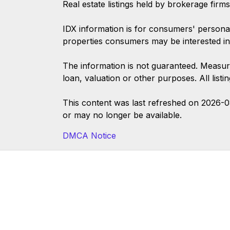
Real estate listings held by brokerage firm
IDX information is for consumers' persona
properties consumers may be interested in
The information is not guaranteed. Measur
loan, valuation or other purposes. All list
This content was last refreshed on 2026-
or may no longer be available.
DMCA Notice