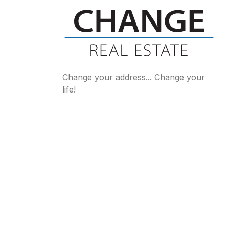
Change your address... Change your
life!