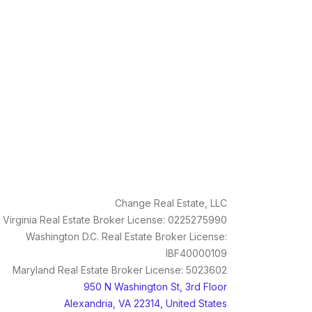
Change Real Estate, LLC
Virginia Real Estate Broker License: 0225275990
Washington D.C. Real Estate Broker License:
IBF40000109
Maryland Real Estate Broker License: 5023602
950 N Washington St, 3rd Floor
Alexandria, VA 22314, United States