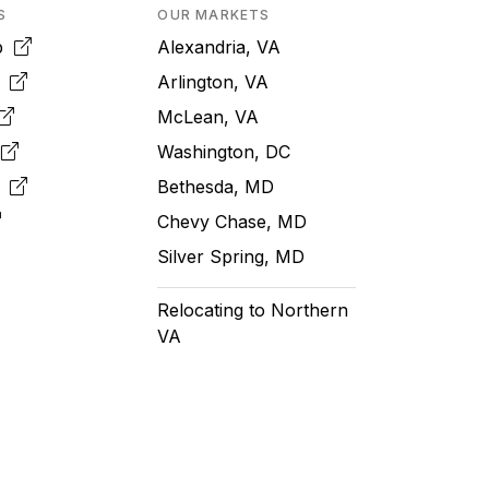
S
OUR MARKETS
pp
Alexandria, VA
k
Arlington, VA
McLean, VA
e
Washington, DC
m
Bethesda, MD
Chevy Chase, MD
Silver Spring, MD
Relocating to Northern
VA