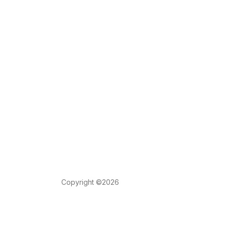
Copyright ©2026