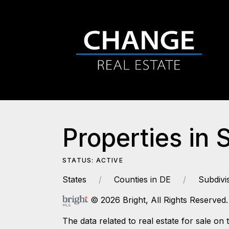
Properties in 
STATUS: ACTIVE
States
Counties in DE
Subdivi
© 2026 Bright, All Rights Reserved.
The data related to real estate for sale