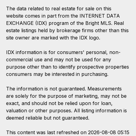
The data related to real estate for sale on this
website comes in part from the INTERNET DATA
EXCHANGE (IDX) program of the Bright MLS. Real
estate listings held by brokerage firms other than this
site owner are marked with the IDX logo.
IDX information is for consumers' personal, non-
commercial use and may not be used for any
purpose other than to identify prospective properties
consumers may be interested in purchasing.
The information is not guaranteed. Measurements
are solely for the purpose of marketing, may not be
exact, and should not be relied upon for loan,
valuation or other purposes. All listing information is
deemed reliable but not guaranteed.
This content was last refreshed on 2026-08-08 05:15