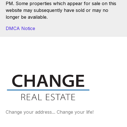
PM. Some properties which appear for sale on this
website may subsequently have sold or may no
longer be available.
DMCA Notice
Change your address... Change your life!