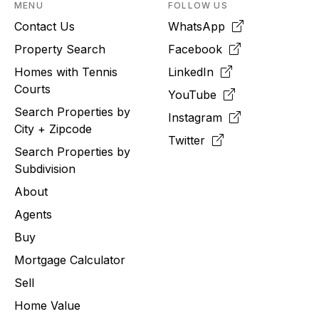
MENU
FOLLOW US
Contact Us
WhatsApp
Property Search
Facebook
Homes with Tennis
LinkedIn
Courts
YouTube
Search Properties by
Instagram
City + Zipcode
Twitter
Search Properties by
Subdivision
About
Agents
Buy
Mortgage Calculator
Sell
Home Value