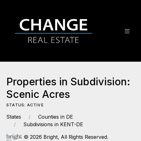
Properties in Subdivision:
Scenic Acres
STATUS: ACTIVE
States
Counties in DE
Subdivisions in KENT-DE
© 2026 Bright, All Rights Reserved.