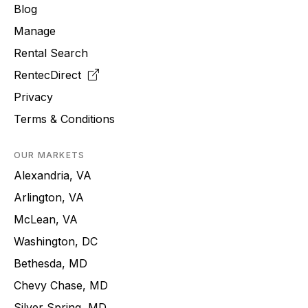
Blog
Manage
Rental Search
RentecDirect
Privacy
Terms & Conditions
OUR MARKETS
Alexandria, VA
Arlington, VA
McLean, VA
Washington, DC
Bethesda, MD
Chevy Chase, MD
Silver Spring, MD