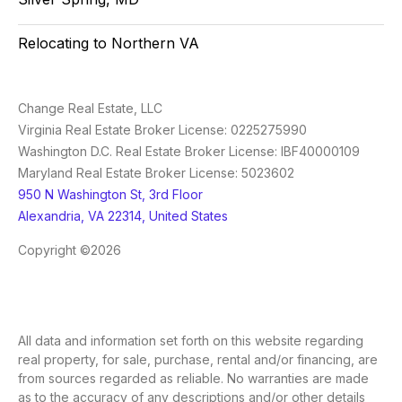
Relocating to Northern VA
Change Real Estate, LLC
Virginia Real Estate Broker License: 0225275990
Washington D.C. Real Estate Broker License: IBF40000109
Maryland Real Estate Broker License: 5023602
950 N Washington St, 3rd Floor
Alexandria, VA 22314, United States
Copyright ©2026
All data and information set forth on this website regarding
real property, for sale, purchase, rental and/or financing, are
from sources regarded as reliable. No warranties are made
as to the accuracy of any descriptions and/or other details