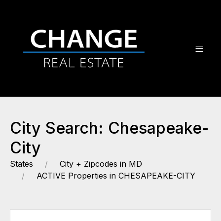
City Search: Chesapeake-
City
States
City + Zipcodes in MD
ACTIVE Properties in CHESAPEAKE-CITY