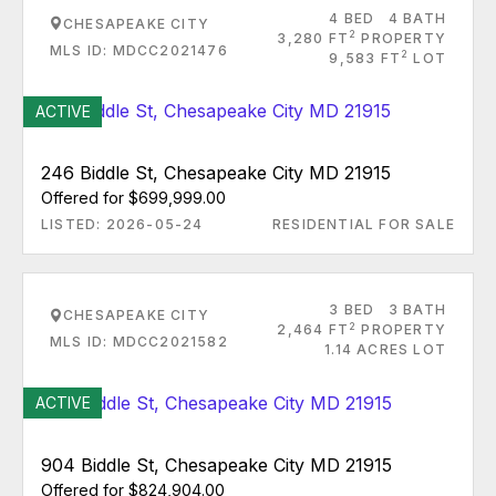
4 BED
4 BATH
CHESAPEAKE CITY
2
3,280 FT
PROPERTY
MLS ID: MDCC2021476
2
9,583 FT
LOT
ACTIVE
246 Biddle St, Chesapeake City MD 21915
Offered for $699,999.00
LISTED: 2026-05-24
RESIDENTIAL FOR SALE
3 BED
3 BATH
CHESAPEAKE CITY
2
2,464 FT
PROPERTY
MLS ID: MDCC2021582
1.14 ACRES LOT
ACTIVE
904 Biddle St, Chesapeake City MD 21915
Offered for $824,904.00