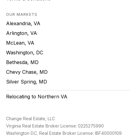
OUR MARKETS
Alexandria, VA
Arlington, VA
McLean, VA
Washington, DC
Bethesda, MD
Chevy Chase, MD
Silver Spring, MD
Relocating to Northern VA
Change Real Estate, LLC
Virginia Real Estate Broker License: 0225275990
Washington D.C. Real Estate Broker License: IBF40000109