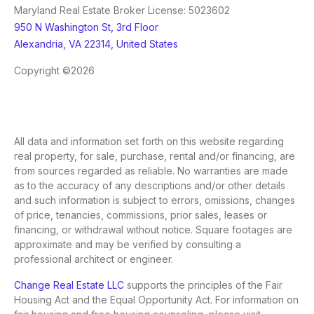
Maryland Real Estate Broker License: 5023602
950 N Washington St, 3rd Floor
Alexandria, VA 22314, United States
Copyright ©2026
All data and information set forth on this website regarding
real property, for sale, purchase, rental and/or financing, are
from sources regarded as reliable. No warranties are made
as to the accuracy of any descriptions and/or other details
and such information is subject to errors, omissions, changes
of price, tenancies, commissions, prior sales, leases or
financing, or withdrawal without notice. Square footages are
approximate and may be verified by consulting a
professional architect or engineer.
Change Real Estate LLC
supports the principles of the Fair
Housing Act and the Equal Opportunity Act. For information on