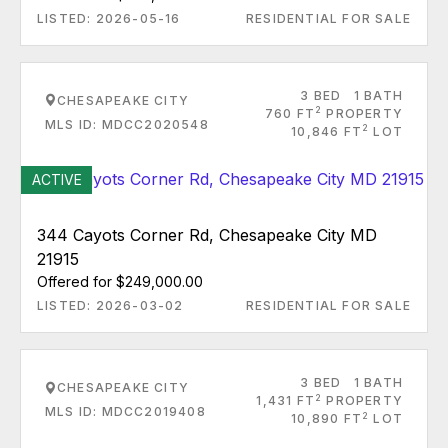
LISTED: 2026-05-16
RESIDENTIAL FOR SALE
3 BED
1 BATH
CHESAPEAKE CITY
2
760 FT
PROPERTY
MLS ID: MDCC2020548
2
10,846 FT
LOT
ACTIVE
344 Cayots Corner Rd, Chesapeake City MD
21915
Offered for $249,000.00
LISTED: 2026-03-02
RESIDENTIAL FOR SALE
3 BED
1 BATH
CHESAPEAKE CITY
2
1,431 FT
PROPERTY
MLS ID: MDCC2019408
2
10,890 FT
LOT