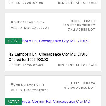
LISTED: 2026-07-09
RESIDENTIAL FOR SALE
3 BED
1 BATH
CHESAPEAKE CITY
2
560 FT
PROPERTY
MLS ID: MDCC2022224
7.42 ACRES LOT
ACTIVE
42 Lamborn Ln, Chesapeake City MD 21915
Offered for $299,900.00
LISTED: 2026-07-03
RESIDENTIAL FOR SALE
4 BED
5 BATH
CHESAPEAKE CITY
510.00 ACRES LOT
MLS ID: MDCC2017870
ACTIVE