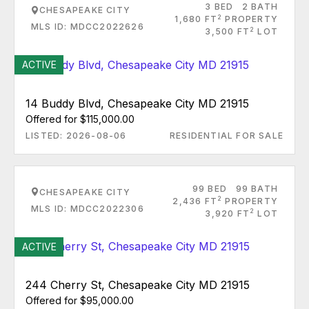
3 BED
2 BATH
CHESAPEAKE CITY
2
1,680 FT
PROPERTY
MLS ID: MDCC2022626
2
3,500 FT
LOT
ACTIVE
14 Buddy Blvd, Chesapeake City MD 21915
Offered for $115,000.00
LISTED: 2026-08-06
RESIDENTIAL FOR SALE
99 BED
99 BATH
CHESAPEAKE CITY
2
2,436 FT
PROPERTY
MLS ID: MDCC2022306
2
3,920 FT
LOT
ACTIVE
244 Cherry St, Chesapeake City MD 21915
Offered for $95,000.00