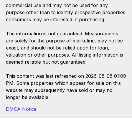
commercial use and may not be used for any
purpose other than to identify prospective properties
consumers may be interested in purchasing.
The information is not guaranteed. Measurements
are solely for the purpose of marketing, may not be
exact, and should not be relied upon for loan,
valuation or other purposes. All listing information is
deemed reliable but not guaranteed.
This content was last refreshed on 2026-08-08 01:09
PM. Some properties which appear for sale on this
website may subsequently have sold or may no
longer be available.
DMCA Notice