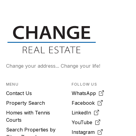
Change your address... Change your life!
MENU
FOLLOW US
Contact Us
WhatsApp
Property Search
Facebook
Homes with Tennis
LinkedIn
Courts
YouTube
Search Properties by
Instagram