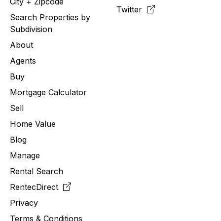
City + Zipcode
Twitter
Search Properties by
Subdivision
About
Agents
Buy
Mortgage Calculator
Sell
Home Value
Blog
Manage
Rental Search
RentecDirect
Privacy
Terms & Conditions