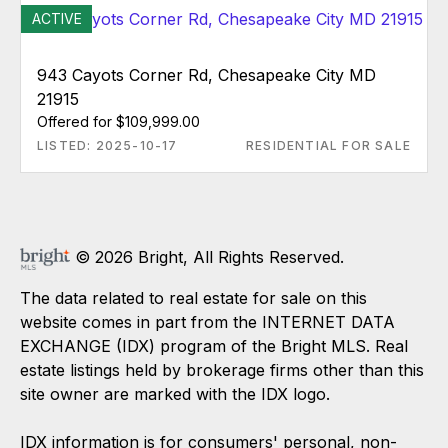
ACTIVE
943 Cayots Corner Rd, Chesapeake City MD
21915
Offered for $109,999.00
LISTED: 2025-10-17
RESIDENTIAL FOR SALE
© 2026 Bright, All Rights Reserved.
The data related to real estate for sale on this
website comes in part from the INTERNET DATA
EXCHANGE (IDX) program of the Bright MLS. Real
estate listings held by brokerage firms other than this
site owner are marked with the IDX logo.
IDX information is for consumers' personal, non-