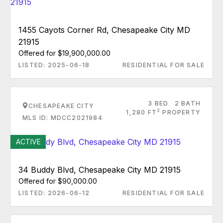
1455 Cayots Corner Rd, Chesapeake City MD
21915
Offered for $19,900,000.00
LISTED: 2025-06-18
RESIDENTIAL FOR SALE
3 BED
2 BATH
CHESAPEAKE CITY
2
1,280 FT
PROPERTY
MLS ID: MDCC2021984
ACTIVE
34 Buddy Blvd, Chesapeake City MD 21915
Offered for $90,000.00
LISTED: 2026-06-12
RESIDENTIAL FOR SALE