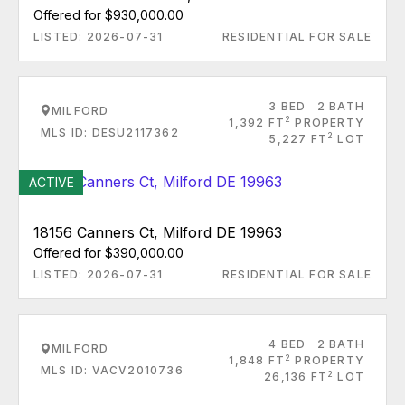
Offered for $930,000.00
LISTED: 2026-07-31
RESIDENTIAL FOR SALE
3 BED
2 BATH
MILFORD
2
1,392 FT
PROPERTY
MLS ID: DESU2117362
2
5,227 FT
LOT
ACTIVE
18156 Canners Ct, Milford DE 19963
Offered for $390,000.00
LISTED: 2026-07-31
RESIDENTIAL FOR SALE
4 BED
2 BATH
MILFORD
2
1,848 FT
PROPERTY
MLS ID: VACV2010736
2
26,136 FT
LOT