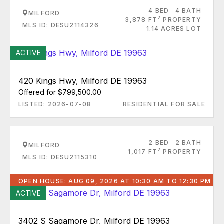
4 BED
4 BATH
MILFORD
2
3,878 FT
PROPERTY
MLS ID: DESU2114326
1.14 ACRES LOT
ACTIVE
420 Kings Hwy, Milford DE 19963
Offered for $799,500.00
LISTED: 2026-07-08
RESIDENTIAL FOR SALE
2 BED
2 BATH
MILFORD
2
1,017 FT
PROPERTY
MLS ID: DESU2115310
OPEN HOUSE: AUG 09, 2026 AT 10:30 AM TO 12:30 PM
ACTIVE
3402 S Sagamore Dr, Milford DE 19963