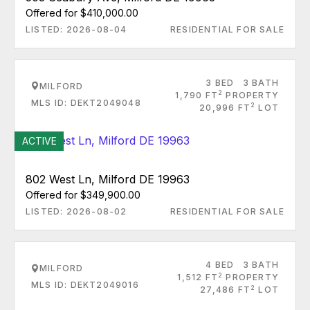
Offered for $410,000.00
LISTED: 2026-08-04
RESIDENTIAL FOR SALE
3 BED
3 BATH
MILFORD
2
1,790 FT
PROPERTY
MLS ID: DEKT2049048
2
20,996 FT
LOT
ACTIVE
802 West Ln, Milford DE 19963
Offered for $349,900.00
LISTED: 2026-08-02
RESIDENTIAL FOR SALE
4 BED
3 BATH
MILFORD
2
1,512 FT
PROPERTY
MLS ID: DEKT2049016
2
27,486 FT
LOT