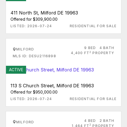
411 North St, Milford DE 19963
Offered for $309,900.00
LISTED: 2026-07-24
RESIDENTIAL FOR SALE
9 BED
4 BATH
MILFORD
2
4,400 FT
PROPERTY
MLS ID: DESU2116898
ACTIVE
113 S Church Street, Milford DE 19963
Offered for $950,000.00
LISTED: 2026-07-24
RESIDENTIAL FOR SALE
4 BED
2 BATH
MILFORD
2
1,464 FT
PROPERTY