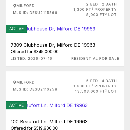
2 BED
2 BATH
MILFORD
2
1,300 FT
PROPERTY
MLS ID: DESU2115866
2
8,000 FT
LOT
ACTIVE
7309 Clubhouse Dr, Milford DE 19963
Offered for $345,000.00
LISTED: 2026-07-16
RESIDENTIAL FOR SALE
5 BED
4 BATH
MILFORD
2
3,600 FT
PROPERTY
MLS ID: DESU2116258
2
13,503.600 FT
LOT
ACTIVE
100 Beaufort Ln, Milford DE 19963
Offered for $519,900.00