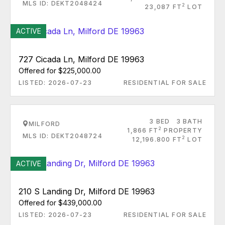
MLS ID: DEKT2048424
2
23,087 FT
LOT
ACTIVE
727 Cicada Ln, Milford DE 19963
Offered for $225,000.00
LISTED: 2026-07-23
RESIDENTIAL FOR SALE
3 BED
3 BATH
MILFORD
2
1,866 FT
PROPERTY
MLS ID: DEKT2048724
2
12,196.800 FT
LOT
ACTIVE
210 S Landing Dr, Milford DE 19963
Offered for $439,000.00
LISTED: 2026-07-23
RESIDENTIAL FOR SALE