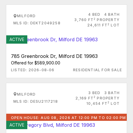
4 BED
4 BATH
MILFORD
2
3,760 FT
PROPERTY
MLS ID: DEKT2049258
2
24,611 FT
LOT
ACTIVE
785 Greenbrook Dr, Milford DE 19963
Offered for $589,900.00
LISTED: 2026-08-06
RESIDENTIAL FOR SALE
3 BED
3 BATH
MILFORD
2
2,169 FT
PROPERTY
MLS ID: DESU2117218
2
10,454 FT
LOT
OPEN HOUSE: AUG 08, 2026 AT 12:00 PM TO 02:00 PM
ACTIVE