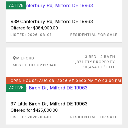
ACTIVE
939 Canterbury Rd, Milford DE 19963
Offered for $384,900.00
LISTED: 2026-08-01
RESIDENTIAL FOR SALE
3 BED
2 BATH
MILFORD
2
1,871 FT
PROPERTY
MLS ID: DESU2117346
2
10,454 FT
LOT
OPEN HOUSE: AUG 08, 2026 AT 01:00 PM TO 03:00 PM
ACTIVE
37 Little Birch Dr, Milford DE 19963
Offered for $425,000.00
LISTED: 2026-08-01
RESIDENTIAL FOR SALE