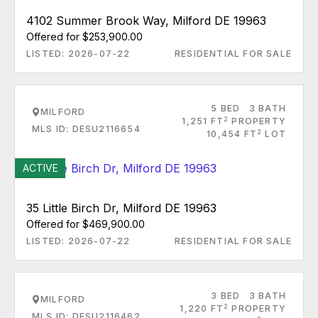
4102 Summer Brook Way, Milford DE 19963
Offered for $253,900.00
LISTED: 2026-07-22
RESIDENTIAL FOR SALE
5 BED
3 BATH
MILFORD
2
1,251 FT
PROPERTY
MLS ID: DESU2116654
2
10,454 FT
LOT
ACTIVE
35 Little Birch Dr, Milford DE 19963
Offered for $469,900.00
LISTED: 2026-07-22
RESIDENTIAL FOR SALE
3 BED
3 BATH
MILFORD
2
1,220 FT
PROPERTY
MLS ID: DESU2116462