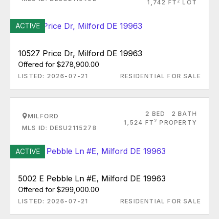
2
1,742 FT
LOT
ACTIVE
10527 Price Dr, Milford DE 19963
Offered for $278,900.00
LISTED: 2026-07-21
RESIDENTIAL FOR SALE
2 BED
2 BATH
MILFORD
2
1,524 FT
PROPERTY
MLS ID: DESU2115278
ACTIVE
5002 E Pebble Ln #E, Milford DE 19963
Offered for $299,000.00
LISTED: 2026-07-21
RESIDENTIAL FOR SALE