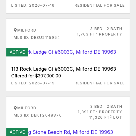
LISTED: 2026-07-16
RESIDENTIAL FOR SALE
3 BED
2 BATH
MILFORD
2
1,763 FT
PROPERTY
MLS ID: DESU2115954
ACTIVE
113 Rock Ledge Ct #6003C, Milford DE 19963
Offered for $307,000.00
LISTED: 2026-07-15
RESIDENTIAL FOR SALE
3 BED
2 BATH
MILFORD
2
1,391 FT
PROPERTY
MLS ID: DEKT2048876
2
11,326 FT
LOT
ACTIVE