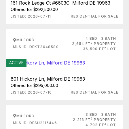
161 Rock Ledge Ct #6603C, Milford DE 19963
Offered for $292,500.00
LISTED: 2026-07-11
RESIDENTIAL FOR SALE
4 BED
3 BATH
MILFORD
2
2,654 FT
PROPERTY
MLS ID: DEKT2048580
2
36,590 FT
LOT
ACTIVE
801 Hickory Ln, Milford DE 19963
Offered for $295,000.00
LISTED: 2026-07-10
RESIDENTIAL FOR SALE
3 BED
3 BATH
MILFORD
2
2,213 FT
PROPERTY
MLS ID: DESU2115446
2
4,792 FT
LOT