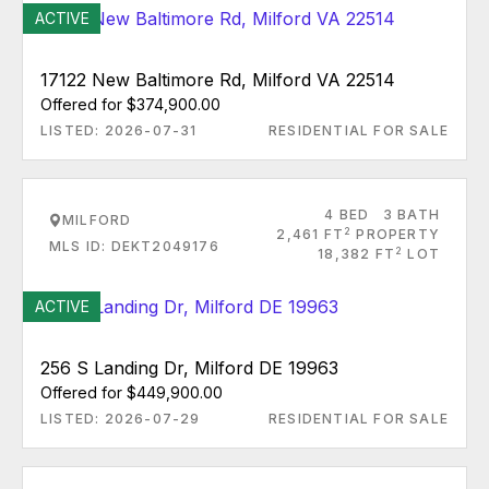
ACTIVE
17122 New Baltimore Rd, Milford VA 22514
Offered for $374,900.00
LISTED: 2026-07-31
RESIDENTIAL FOR SALE
4 BED
3 BATH
MILFORD
2
2,461 FT
PROPERTY
MLS ID: DEKT2049176
2
18,382 FT
LOT
ACTIVE
256 S Landing Dr, Milford DE 19963
Offered for $449,900.00
LISTED: 2026-07-29
RESIDENTIAL FOR SALE