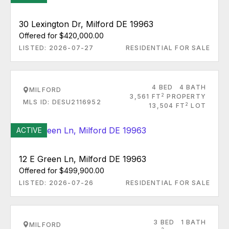
30 Lexington Dr, Milford DE 19963
Offered for $420,000.00
LISTED: 2026-07-27
RESIDENTIAL FOR SALE
4 BED
4 BATH
MILFORD
2
3,561 FT
PROPERTY
MLS ID: DESU2116952
2
13,504 FT
LOT
ACTIVE
12 E Green Ln, Milford DE 19963
Offered for $499,900.00
LISTED: 2026-07-26
RESIDENTIAL FOR SALE
3 BED
1 BATH
MILFORD