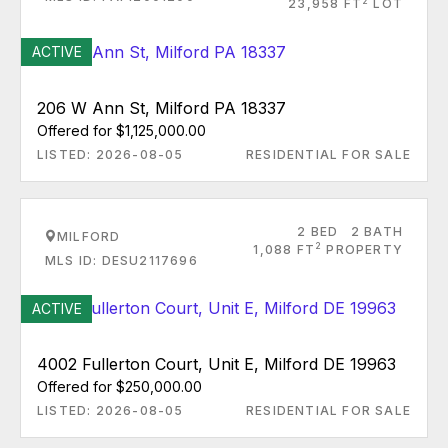
2
23,958 FT
LOT
ACTIVE
206 W Ann St, Milford PA 18337
Offered for $1,125,000.00
LISTED: 2026-08-05
RESIDENTIAL FOR SALE
2 BED
2 BATH
MILFORD
2
1,088 FT
PROPERTY
MLS ID: DESU2117696
ACTIVE
4002 Fullerton Court, Unit E, Milford DE 19963
Offered for $250,000.00
LISTED: 2026-08-05
RESIDENTIAL FOR SALE