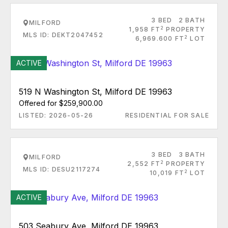
3 BED
2 BATH
MILFORD
2
1,958 FT
PROPERTY
MLS ID: DEKT2047452
2
6,969.600 FT
LOT
ACTIVE
519 N Washington St, Milford DE 19963
Offered for $259,900.00
LISTED: 2026-05-26
RESIDENTIAL FOR SALE
3 BED
3 BATH
MILFORD
2
2,552 FT
PROPERTY
MLS ID: DESU2117274
2
10,019 FT
LOT
ACTIVE
503 Seabury Ave, Milford DE 19963