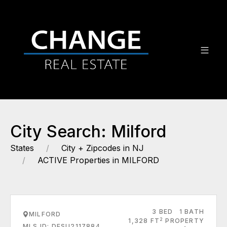
City Search: Milford
States
City + Zipcodes in NJ
ACTIVE Properties in MILFORD
3 BED
1 BATH
MILFORD
2
1,328 FT
PROPERTY
MLS ID: DESU2117884