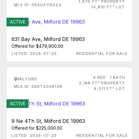
2
1,075 FT
PROPERTY
MLS ID: DESU2116224
2
14,810 FT
LOT
ACTIVE
631 Bay Ave, Milford DE 19963
Offered for $479,900.00
LISTED: 2026-07-25
RESIDENTIAL FOR SALE
4 BED
1 BATH
MILFORD
2
2,188 FT
PROPERTY
MLS ID: DEKT2049138
2
6,011 FT
LOT
ACTIVE
9 Ne 4Th St, Milford DE 19963
Offered for $225,000.00
LISTED: 2026-07-25
RESIDENTIAL FOR SALE