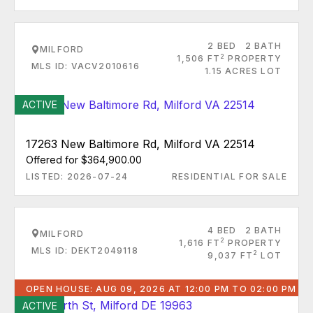
2 BED
2 BATH
MILFORD
2
1,506 FT
PROPERTY
MLS ID: VACV2010616
1.15 ACRES LOT
ACTIVE
17263 New Baltimore Rd, Milford VA 22514
Offered for $364,900.00
LISTED: 2026-07-24
RESIDENTIAL FOR SALE
4 BED
2 BATH
MILFORD
2
1,616 FT
PROPERTY
MLS ID: DEKT2049118
2
9,037 FT
LOT
OPEN HOUSE: AUG 09, 2026 AT 12:00 PM TO 02:00 PM
ACTIVE