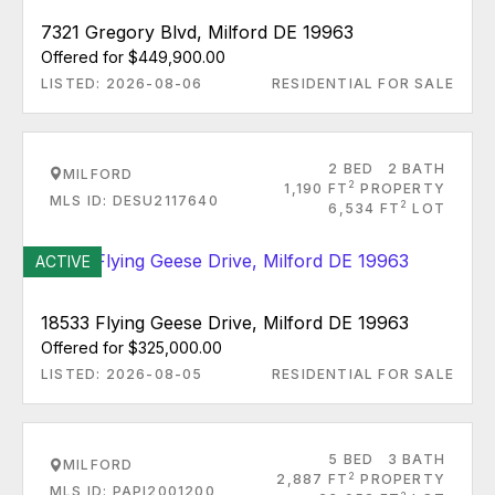
7321 Gregory Blvd, Milford DE 19963
Offered for $449,900.00
LISTED: 2026-08-06
RESIDENTIAL FOR SALE
2 BED
2 BATH
MILFORD
2
1,190 FT
PROPERTY
MLS ID: DESU2117640
2
6,534 FT
LOT
ACTIVE
18533 Flying Geese Drive, Milford DE 19963
Offered for $325,000.00
LISTED: 2026-08-05
RESIDENTIAL FOR SALE
5 BED
3 BATH
MILFORD
2
2,887 FT
PROPERTY
MLS ID: PAPI2001200