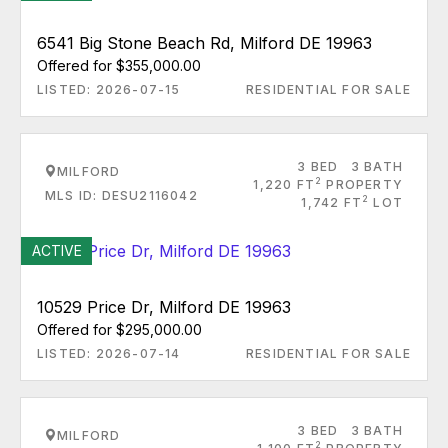
6541 Big Stone Beach Rd, Milford DE 19963
Offered for $355,000.00
LISTED: 2026-07-15
RESIDENTIAL FOR SALE
3 BED
3 BATH
MILFORD
2
1,220 FT
PROPERTY
MLS ID: DESU2116042
2
1,742 FT
LOT
ACTIVE
10529 Price Dr, Milford DE 19963
Offered for $295,000.00
LISTED: 2026-07-14
RESIDENTIAL FOR SALE
3 BED
3 BATH
MILFORD
2