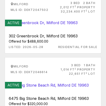
3 BED
2 BATH
MILFORD
2
2,012 FT
PROPERTY
MLS ID: DEKT2047502
2
32,234.400 FT
LOT
ACTIVE
302 Greenbrook Dr, Milford DE 19963
Offered for $488,600.00
LISTED: 2026-05-28
RESIDENTIAL FOR SALE
3 BED
1 BATH
MILFORD
2
1,014 FT
PROPERTY
MLS ID: DEKT2046614
2
22,651 FT
LOT
ACTIVE
6475 Big Stone Beach Rd, Milford DE 19963
Offered for $320,000.00