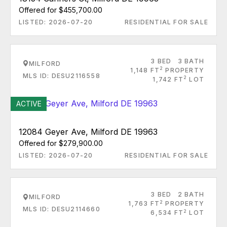
Offered for $455,700.00
LISTED: 2026-07-20
RESIDENTIAL FOR SALE
3 BED
3 BATH
MILFORD
2
1,148 FT
PROPERTY
MLS ID: DESU2116558
2
1,742 FT
LOT
ACTIVE
12084 Geyer Ave, Milford DE 19963
Offered for $279,900.00
LISTED: 2026-07-20
RESIDENTIAL FOR SALE
3 BED
2 BATH
MILFORD
2
1,763 FT
PROPERTY
MLS ID: DESU2114660
2
6,534 FT
LOT