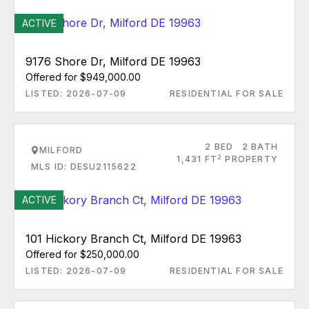
ACTIVE
9176 Shore Dr, Milford DE 19963
Offered for $949,000.00
LISTED: 2026-07-09
RESIDENTIAL FOR SALE
2 BED
2 BATH
MILFORD
2
1,431 FT
PROPERTY
MLS ID: DESU2115622
ACTIVE
101 Hickory Branch Ct, Milford DE 19963
Offered for $250,000.00
LISTED: 2026-07-09
RESIDENTIAL FOR SALE