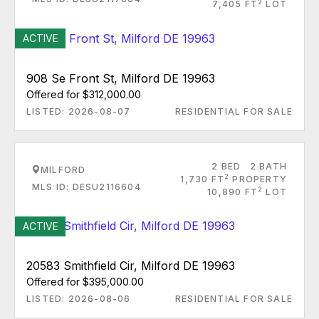
2
7,405 FT
LOT
ACTIVE
908 Se Front St, Milford DE 19963
Offered for $312,000.00
LISTED: 2026-08-07
RESIDENTIAL FOR SALE
2 BED
2 BATH
MILFORD
2
1,730 FT
PROPERTY
MLS ID: DESU2116604
2
10,890 FT
LOT
ACTIVE
20583 Smithfield Cir, Milford DE 19963
Offered for $395,000.00
LISTED: 2026-08-06
RESIDENTIAL FOR SALE