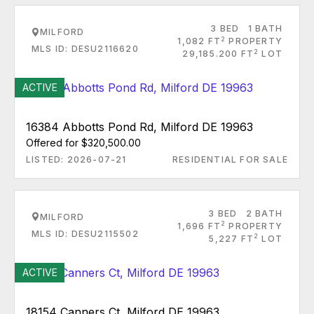
3 BED
1 BATH
MILFORD
2
1,082 FT
PROPERTY
MLS ID: DESU2116620
2
29,185.200 FT
LOT
ACTIVE
16384 Abbotts Pond Rd, Milford DE 19963
Offered for $320,500.00
LISTED: 2026-07-21
RESIDENTIAL FOR SALE
3 BED
2 BATH
MILFORD
2
1,696 FT
PROPERTY
MLS ID: DESU2115502
2
5,227 FT
LOT
ACTIVE
18154 Canners Ct, Milford DE 19963