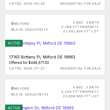
LISTED: 2026-05-28
RESIDENTIAL FOR SALE
4 BED
3 BATH
MILFORD
2
2,399 FT
PROPERTY
MLS ID: DESU2116170
2
27,442.800 FT
LOT
ACTIVE
17163 Brittany Pl, Milford DE 19963
Offered for $448,971.00
LISTED: 2026-07-27
RESIDENTIAL FOR SALE
4 BED
3 BATH
MILFORD
2
2,200 FT
PROPERTY
MLS ID: DESU2116732
2
20,908.800 FT
LOT
ACTIVE