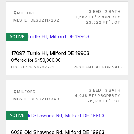
3 BED
2 BATH
MILFORD
2
1,682 FT
PROPERTY
MLS ID: DESU2117262
2
23,522 FT
LOT
ACTIVE
17097 Turtle Hl, Milford DE 19963
Offered for $450,000.00
LISTED: 2026-07-31
RESIDENTIAL FOR SALE
3 BED
3 BATH
MILFORD
2
4,038 FT
PROPERTY
MLS ID: DESU2117340
2
26,136 FT
LOT
ACTIVE
6028 Old Shawnee Rd, Milford DE 19963