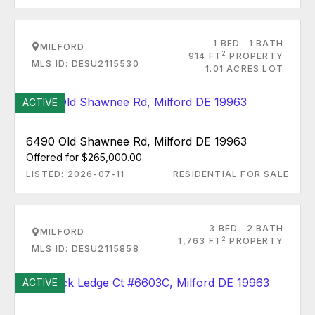
1 BED
1 BATH
MILFORD
2
914 FT
PROPERTY
MLS ID: DESU2115530
1.01 ACRES LOT
ACTIVE
6490 Old Shawnee Rd, Milford DE 19963
Offered for $265,000.00
LISTED: 2026-07-11
RESIDENTIAL FOR SALE
3 BED
2 BATH
MILFORD
2
1,763 FT
PROPERTY
MLS ID: DESU2115858
ACTIVE