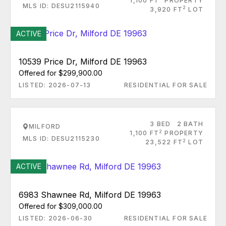
1,100 FT
PROPERTY
MLS ID: DESU2115940
2
3,920 FT
LOT
ACTIVE
10539 Price Dr, Milford DE 19963
Offered for $299,900.00
LISTED: 2026-07-13
RESIDENTIAL FOR SALE
3 BED
2 BATH
MILFORD
2
1,100 FT
PROPERTY
MLS ID: DESU2115230
2
23,522 FT
LOT
ACTIVE
6983 Shawnee Rd, Milford DE 19963
Offered for $309,000.00
LISTED: 2026-06-30
RESIDENTIAL FOR SALE