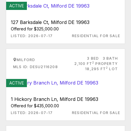
ACTIVE
127 Barksdale Ct, Milford DE 19963
Offered for $325,000.00
LISTED: 2026-07-17
RESIDENTIAL FOR SALE
3 BED
3 BATH
MILFORD
2
2,100 FT
PROPERTY
MLS ID: DESU2116208
2
18,295 FT
LOT
ACTIVE
1 Hickory Branch Ln, Milford DE 19963
Offered for $435,000.00
LISTED: 2026-07-17
RESIDENTIAL FOR SALE