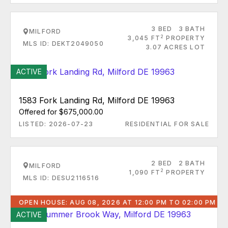
3 BED
3 BATH
MILFORD
2
3,045 FT
PROPERTY
MLS ID: DEKT2049050
3.07 ACRES LOT
ACTIVE
1583 Fork Landing Rd, Milford DE 19963
Offered for $675,000.00
LISTED: 2026-07-23
RESIDENTIAL FOR SALE
2 BED
2 BATH
MILFORD
2
1,090 FT
PROPERTY
MLS ID: DESU2116516
OPEN HOUSE: AUG 08, 2026 AT 12:00 PM TO 02:00 PM
ACTIVE